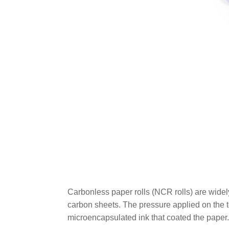
Carbonless paper rolls (NCR rolls) are widel
carbon sheets. The pressure applied on the t
microencapsulated ink that coated the paper.