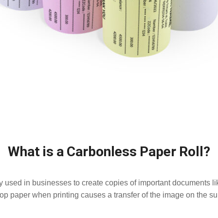
What is a Carbonless Paper Roll?
y used in businesses to create copies of important documents lik
op paper when printing causes a transfer of the image on the sub