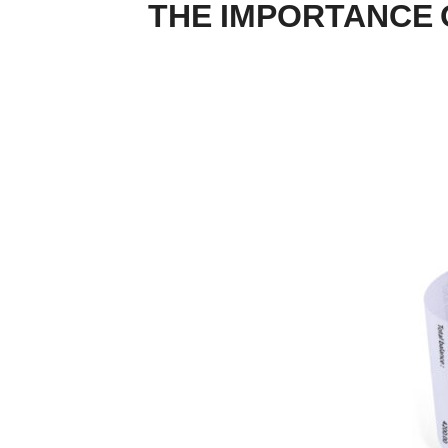
THE IMPORTANCE 