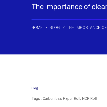
The importance of clear 
HOME
BLOG
THE IMPORTANCE OF
Blog
Tags :
Carbonless Paper Roll
,
NCR Roll