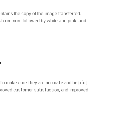
ntains the copy of the image transferred.
ost common, followed by white and pink, and
?
To make sure they are accurate and helpful,
improved customer satisfaction, and improved
.