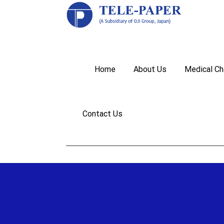
Home
About Us
Medical Ch
Contact Us