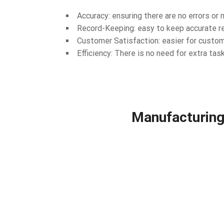
Accuracy: ensuring there are no errors o
Record-Keeping: easy to keep accurate re
Customer Satisfaction: easier for custom
Efficiency: There is no need for extra task
Manufacturing 