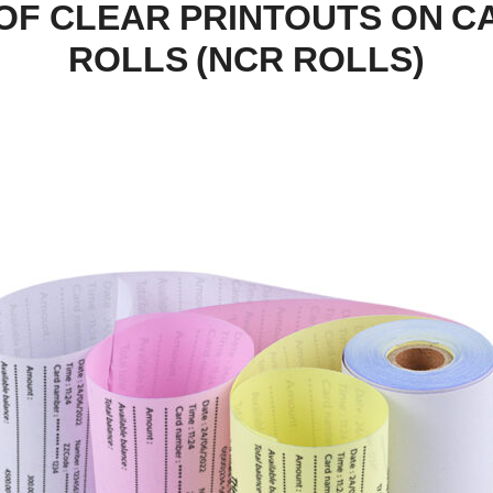
OF CLEAR PRINTOUTS ON 
ROLLS (NCR ROLLS)