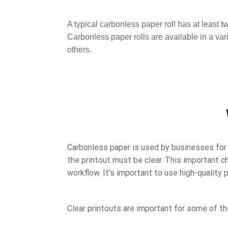
A typical carbonless paper roll has at least 
Carbonless paper rolls are available in a va
others.
Carbonless paper is used by businesses for c
the printout must be clear. This important c
workflow. It’s important to use high-quality 
Clear printouts are important for some of th