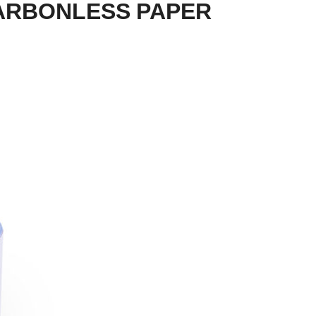
CARBONLESS PAPER