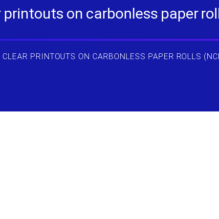
printouts on carbonless paper rolls
 CLEAR PRINTOUTS ON CARBONLESS PAPER ROLLS (NC