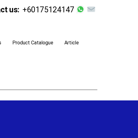
ct us:
+60175124147
s
Product Catalogue
Article