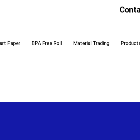
Conta
art Paper
BPA Free Roll
Material Trading
Product