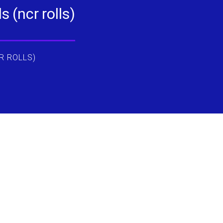
 (ncr rolls)
R ROLLS)