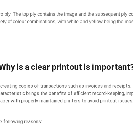
two ply. The top ply contains the image and the subsequent ply co
riety of colour combinations, with white and yellow being the m
Why is a clear printout is important
reating copies of transactions such as invoices and receipts. 
haracteristic brings the benefits of efficient record-keeping, 
paper with properly maintained printers to avoid printout issues
e following reasons: