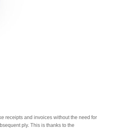
e receipts and invoices without the need for
sequent ply. This is thanks to the