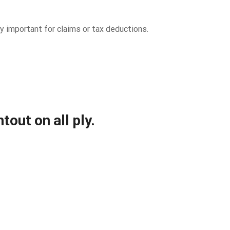
 important for claims or tax deductions.
out on all ply.