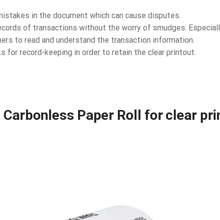
r mistakes in the document which can cause disputes.
cords of transactions without the worry of smudges. Especially
ers to read and understand the transaction information.
s for record-keeping in order to retain the clear printout.
Carbonless Paper Roll for clear print