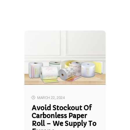
MARCH 22, 2024
Avoid Stockout Of
Carbonless Paper
Roll – We Supply To