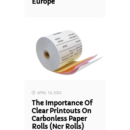
Europe
APRIL 10, 2023
The Importance Of
Clear Printouts On
Carbonless Paper
Rolls (ncr Rolls)