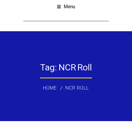
Menu
Tag:
NCR Roll
HOME
NCR ROLL