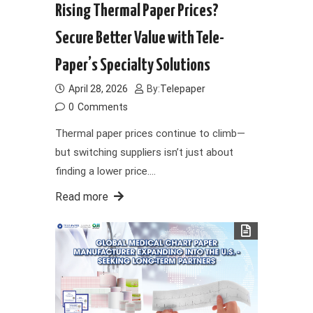
Rising Thermal Paper Prices?
Secure Better Value with Tele-
Paper’s Specialty Solutions
April 28, 2026
By:
Telepaper
0
Comments
Thermal paper prices continue to climb—
but switching suppliers isn’t just about
finding a lower price.…
Read more