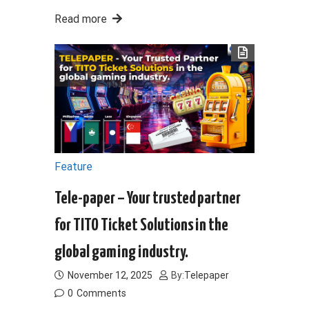
Read more
Feature
Tele-paper – Your trusted partner
for TITO Ticket Solutions in the
global gaming industry.
November 12, 2025
By:
Telepaper
0
Comments