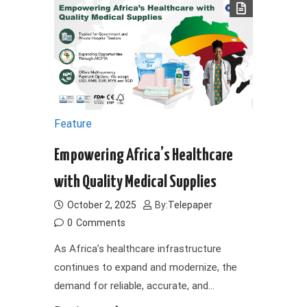
Feature
Empowering Africa’s Healthcare
with Quality Medical Supplies
October 2, 2025
By:
Telepaper
0
Comments
As Africa’s healthcare infrastructure
continues to expand and modernize, the
demand for reliable, accurate, and…