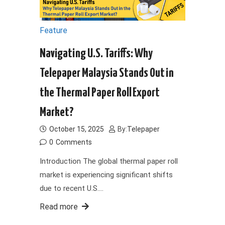
Feature
Navigating U.S. Tariffs: Why
Telepaper Malaysia Stands Out in
the Thermal Paper Roll Export
Market?
October 15, 2025
By:
Telepaper
0
Comments
Introduction The global thermal paper roll
market is experiencing significant shifts
due to recent U.S.…
Read more