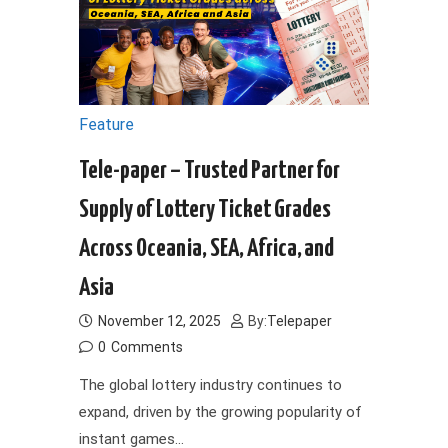
Feature
Tele-paper – Trusted Partner for
Supply of Lottery Ticket Grades
Across Oceania, SEA, Africa, and
Asia
November 12, 2025
By:
Telepaper
0
Comments
The global lottery industry continues to
expand, driven by the growing popularity of
instant games…