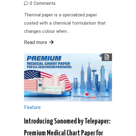
0
Comments
Thermal paper is a specialized paper
coated with a chemical formulation that
changes colour when…
Read more
Feature
Introducing Sonomed by Telepaper:
Premium Medical Chart Paper for