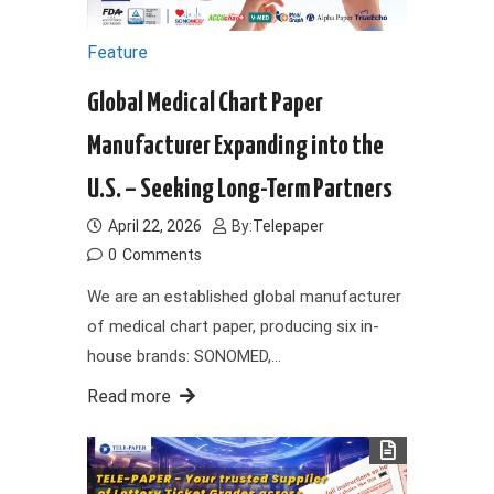
Feature
Global Medical Chart Paper
Manufacturer Expanding into the
U.S. – Seeking Long-Term Partners
April 22, 2026
By:
Telepaper
0
Comments
We are an established global manufacturer
of medical chart paper, producing six in-
house brands: SONOMED,…
Read more