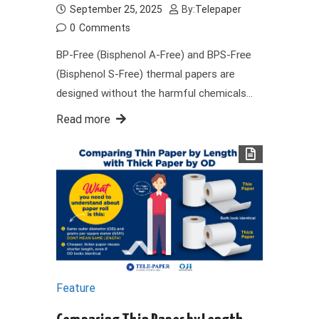
September 25, 2025
By:
Telepaper
0
Comments
BP-Free (Bisphenol A-Free) and BPS-Free
(Bisphenol S-Free) thermal papers are
designed without the harmful chemicals…
Read more
Feature