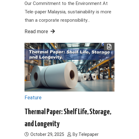
Our Commitment to the Environment At
Tele-paper Malaysia, sustainability is more
than a corporate responsibility…
Read more
Feature
Thermal Paper: Shelf Life, Storage,
and Longevity
October 29, 2025
By:
Telepaper