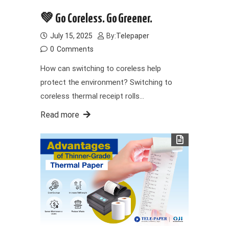
💚 Go Coreless. Go Greener.
July 15, 2025
By:
Telepaper
0
Comments
How can switching to coreless help
protect the environment? Switching to
coreless thermal receipt rolls…
Read more