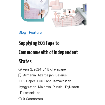
Blog
Feature
Supplying ECG Tape to
Commonwealth of Independent
States
April 2, 2024
By:
Telepaper
Armenia
Azerbaijan
Belarus
ECG Paper
ECG Tape
Kazakhstan
Kyrgyzstan
Moldova
Russia
Tajikistan
Turkmenistan
0
Comments