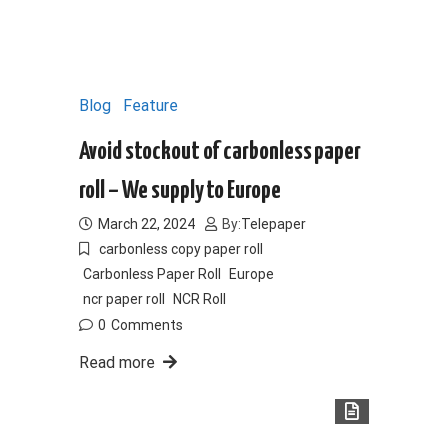
Blog
Feature
Avoid stockout of carbonless paper
roll – We supply to Europe
March 22, 2024
By:
Telepaper
carbonless copy paper roll
Carbonless Paper Roll
Europe
ncr paper roll
NCR Roll
0
Comments
Read more