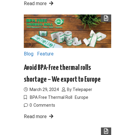
Read more
Blog
Feature
Avoid BPA-Free thermal rolls
shortage – We export to Europe
March 29, 2024
By:
Telepaper
BPA Free Thermal Roll
Europe
0
Comments
Read more