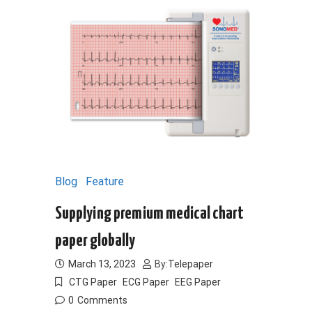
Blog
Feature
Supplying premium medical chart
paper globally
March 13, 2023
By:
Telepaper
CTG Paper
ECG Paper
EEG Paper
0
Comments