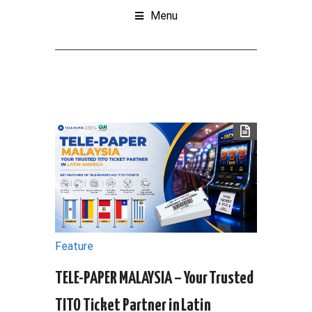
Menu
Feature
TELE-PAPER MALAYSIA – Your Trusted
TITO Ticket Partner in Latin