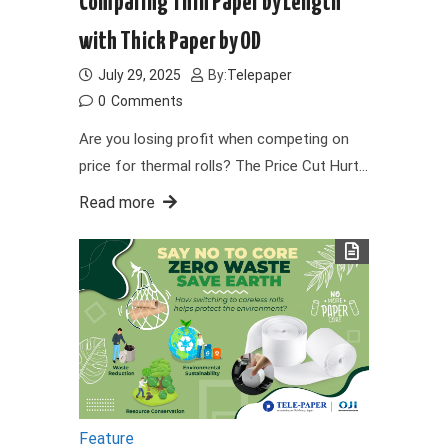
Comparing Thin Paper by Length
with Thick Paper by OD
July 29, 2025
By:
Telepaper
0
Comments
Are you losing profit when competing on
price for thermal rolls? The Price Cut Hurt…
Read more
Feature