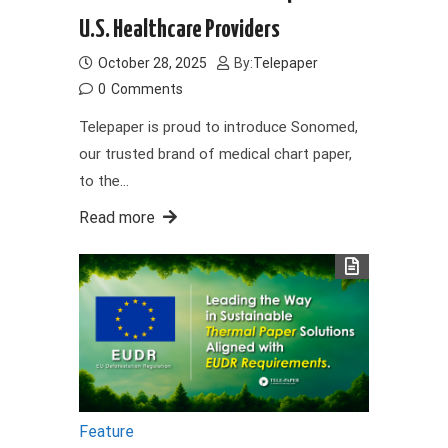
U.S. Healthcare Providers
October 28, 2025
By:
Telepaper
0
Comments
Telepaper is proud to introduce Sonomed,
our trusted brand of medical chart paper,
to the…
Read more
Feature