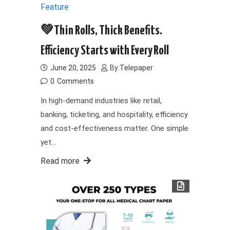
Feature
💚Thin Rolls, Thick Benefits.
Efficiency Starts with Every Roll
June 20, 2025
By:
Telepaper
0
Comments
In high-demand industries like retail,
banking, ticketing, and hospitality, efficiency
and cost-effectiveness matter. One simple
yet…
Read more