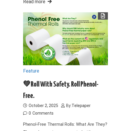
Read more
Feature
💚Roll With Safety. Roll Phenol-
Free.
October 2, 2025
By:
Telepaper
0
Comments
Phenol‑Free Thermal Rolls: What Are They?