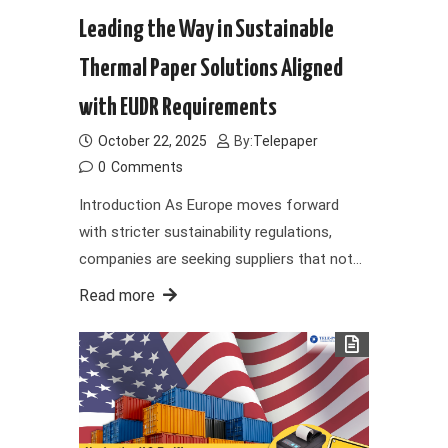
Leading the Way in Sustainable
Thermal Paper Solutions Aligned
with EUDR Requirements
October 22, 2025
By:
Telepaper
0
Comments
Introduction As Europe moves forward
with stricter sustainability regulations,
companies are seeking suppliers that not…
Read more