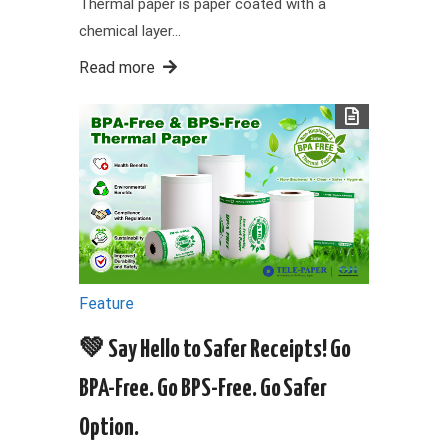
Thermal paper is paper coated with a
chemical layer…
Read more
Feature
💚 Say Hello to Safer Receipts! Go
BPA-Free. Go BPS-Free. Go Safer
Option.