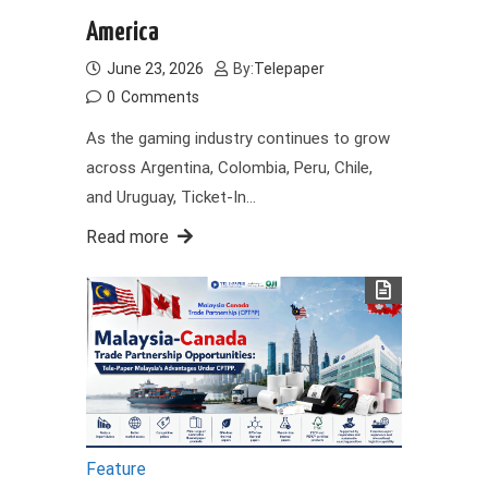
America
June 23, 2026
By:
Telepaper
0
Comments
As the gaming industry continues to grow
across Argentina, Colombia, Peru, Chile,
and Uruguay, Ticket-In…
Read more
Feature