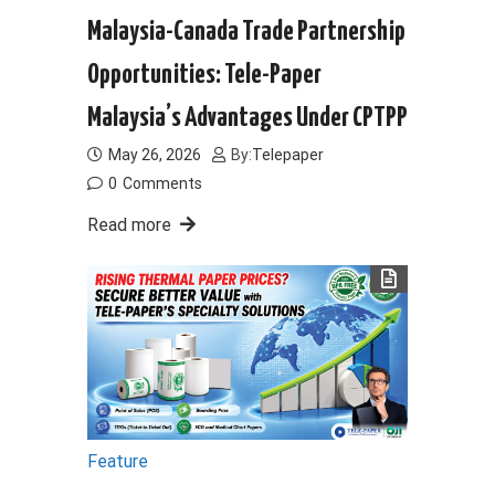
Malaysia-Canada Trade Partnership
Opportunities: Tele-Paper
Malaysia’s Advantages Under CPTPP
May 26, 2026
By:
Telepaper
0
Comments
Read more
Feature