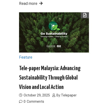
Read more
Feature
Tele-paper Malaysia: Advancing
Sustainability Through Global
Vision and Local Action
October 29, 2025
By:
Telepaper
0
Comments