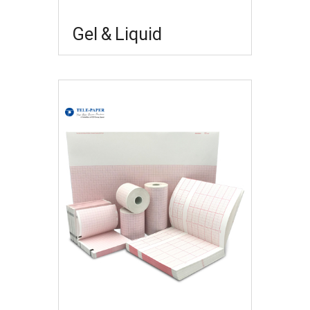
Gel & Liquid