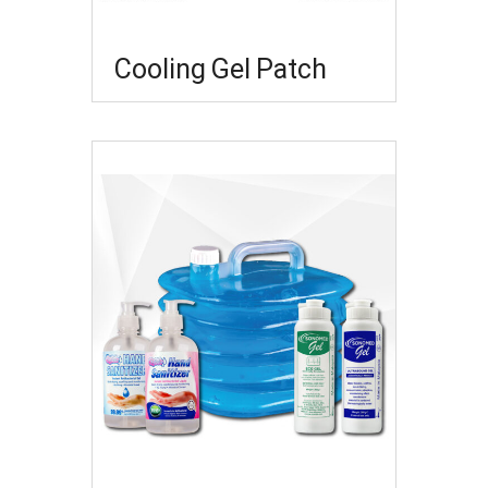
Cooling Gel Patch