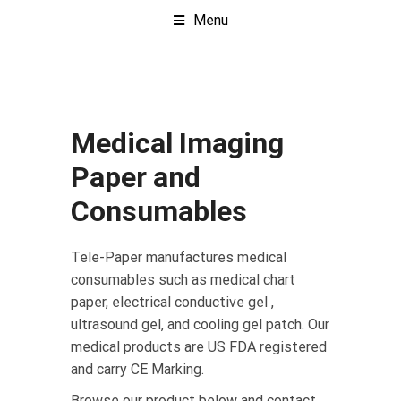
Menu
Medical Imaging
Paper and
Consumables
Tele-Paper manufactures medical
consumables such as medical chart
paper, electrical conductive gel ,
ultrasound gel, and cooling gel patch. Our
medical products are US FDA registered
and carry CE Marking.
Browse our product below and contact