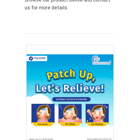
us for more details.