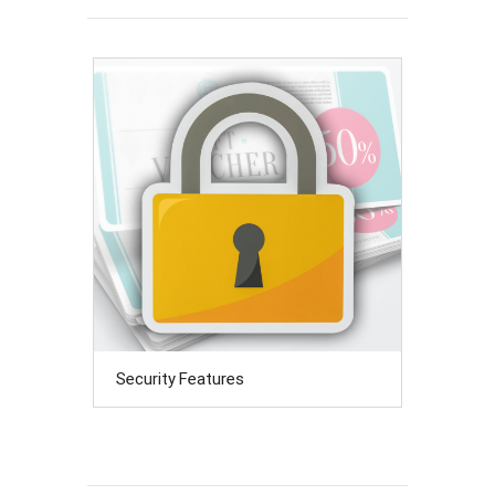
Security Features