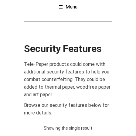
Menu
Security Features
Tele-Paper products could come with
additional security features to help you
combat counterfeiting. They could be
added to thermal paper, woodfree paper
and art paper.
Browse our security features below for
more details.
Showing the single result