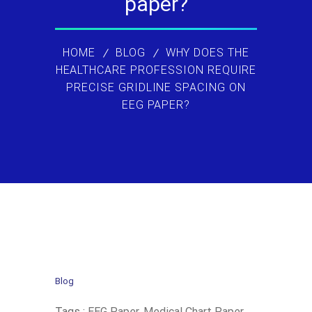
paper?
HOME
BLOG
WHY DOES THE
HEALTHCARE PROFESSION REQUIRE
PRECISE GRIDLINE SPACING ON
EEG PAPER?
Blog
Tags :
EEG Paper
,
Medical Chart Paper