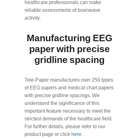
healthcare professionals can make
reliable assessments of brainwave
activity.
Manufacturing EEG
paper with precise
gridline spacing
Tele-Paper manufactures over 250 types
of EEG papers and medical chart papers
with precise gridline spacings. We
understand the significance of this
important feature necessary to meet the
strictest demands of the healthcare field.
For further details, please refer to our
product page or click
here
.