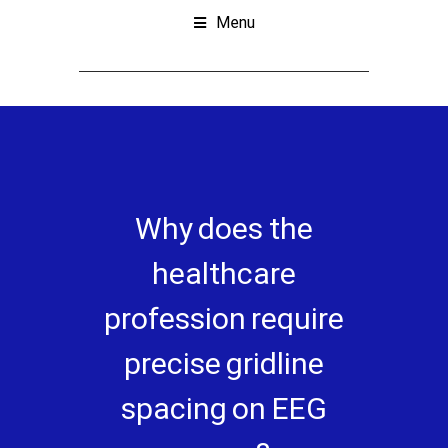
Menu
Why does the
healthcare
profession require
precise gridline
spacing on EEG