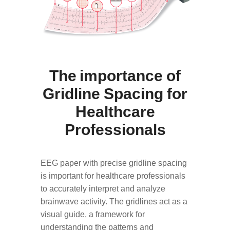
The importance of
Gridline Spacing for
Healthcare
Professionals
EEG paper with precise gridline spacing
is important for healthcare professionals
to accurately interpret and analyze
brainwave activity. The gridlines act as a
visual guide, a framework for
understanding the patterns and