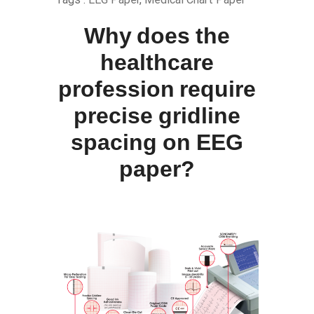
Why does the
healthcare
profession require
precise gridline
spacing on EEG
paper?