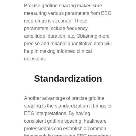
Precise gridline spacing makes sure
measuring various parameters from EEG
recordings is accurate. These
parameters include frequency,
amplitude, duration, etc. Obtaining more
precise and reliable quantitative data will
help in making informed clinical
decisions.
Standardization
Another advantage of precise gridline
spacing is the standardization it brings to
EEG interpretations. By having
consistent gridline spacing, healthcare
professionals can establish a common