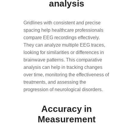
analysis
Gridlines with consistent and precise
spacing help healthcare professionals
compare EEG recordings effectively.
They can analyze multiple EEG traces,
looking for similarities or differences in
brainwave patterns. This comparative
analysis can help in tracking changes
over time, monitoring the effectiveness of
treatments, and assessing the
progression of neurological disorders.
Accuracy in
Measurement