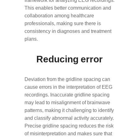
framework for analyzing EEG recordings.
This enables better communication and
collaboration among healthcare
professionals, making sure there is
consistency in diagnoses and treatment
plans.
Reducing error
Deviation from the gridline spacing can
cause errors in the interpretation of EEG
recordings. Inaccurate gridline spacing
may lead to misalignment of brainwave
patterns, making it challenging to identify
and classify abnormal activity accurately.
Precise gridline spacing reduces the risk
of misinterpretation and makes sure that