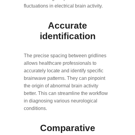
fluctuations in electrical brain activity.
Accurate
identification
The precise spacing between gridlines
allows healthcare professionals to
accurately locate and identify specific
brainwave patterns. They can pinpoint
the origin of abnormal brain activity
better. This can streamline the workflow
in diagnosing various neurological
conditions.
Comparative