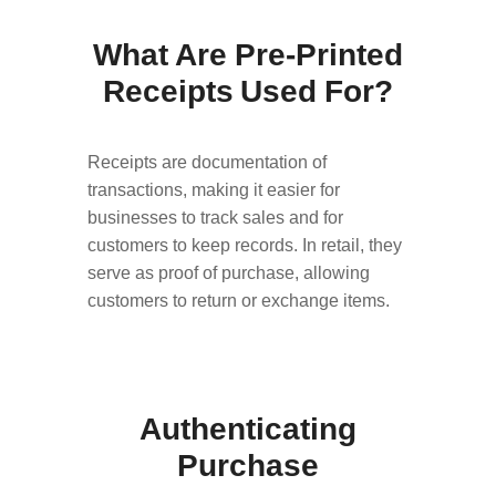
What Are Pre-Printed
Receipts Used For?
Receipts are documentation of
transactions, making it easier for
businesses to track sales and for
customers to keep records. In retail, they
serve as proof of purchase, allowing
customers to return or exchange items.
Authenticating
Purchase