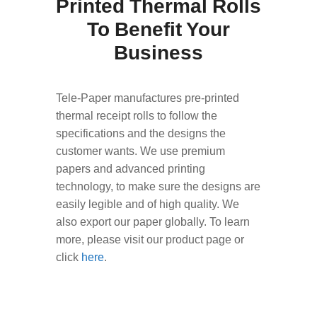
Printed Thermal Rolls
To Benefit Your
Business
Tele-Paper manufactures pre-printed
thermal receipt rolls to follow the
specifications and the designs the
customer wants. We use premium
papers and advanced printing
technology, to make sure the designs are
easily legible and of high quality. We
also export our paper globally. To learn
more, please visit our product page or
click
here
.