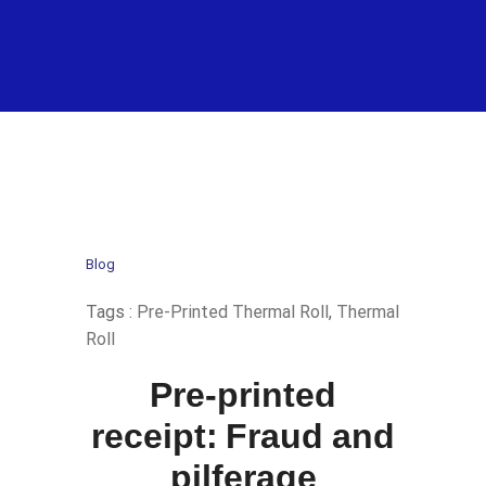
Blog
Tags :
Pre-Printed Thermal Roll
,
Thermal
Roll
Pre-printed
receipt: Fraud and
pilferage