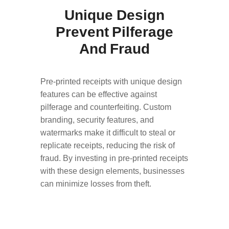
Unique Design
Prevent Pilferage
And Fraud
Pre-printed receipts with unique design
features can be effective against
pilferage and counterfeiting. Custom
branding, security features, and
watermarks make it difficult to steal or
replicate receipts, reducing the risk of
fraud. By investing in pre-printed receipts
with these design elements, businesses
can minimize losses from theft.