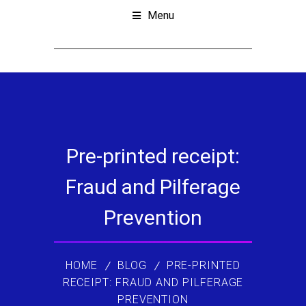
Menu
Pre-printed receipt:
Fraud and Pilferage
Prevention
HOME
BLOG
PRE-PRINTED
RECEIPT: FRAUD AND PILFERAGE
PREVENTION