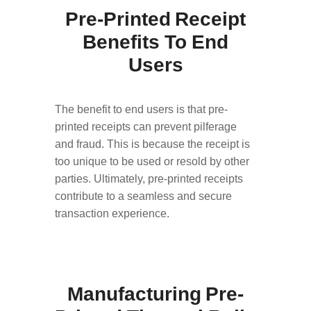
Pre-Printed Receipt
Benefits To End
Users
The benefit to end users is that pre-
printed receipts can prevent pilferage
and fraud. This is because the receipt is
too unique to be used or resold by other
parties. Ultimately, pre-printed receipts
contribute to a seamless and secure
transaction experience.
Manufacturing Pre-