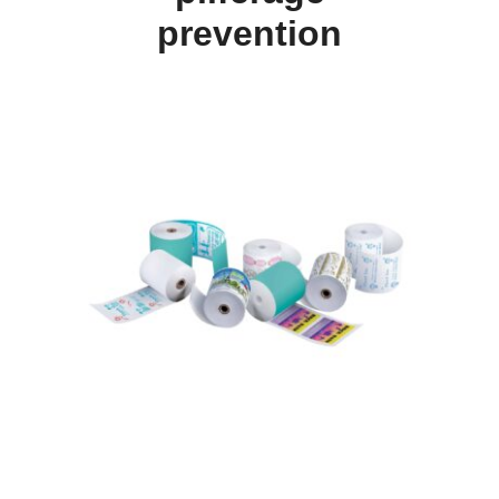
prevention