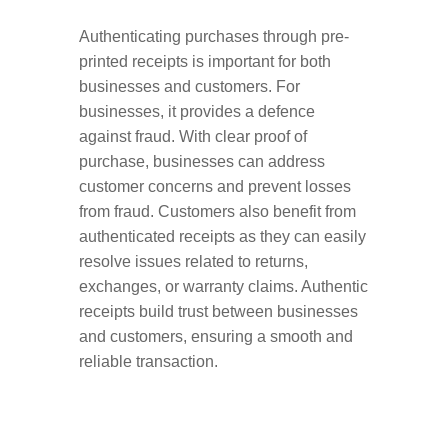
Authenticating purchases through pre-
printed receipts is important for both
businesses and customers. For
businesses, it provides a defence
against fraud. With clear proof of
purchase, businesses can address
customer concerns and prevent losses
from fraud. Customers also benefit from
authenticated receipts as they can easily
resolve issues related to returns,
exchanges, or warranty claims. Authentic
receipts build trust between businesses
and customers, ensuring a smooth and
reliable transaction.