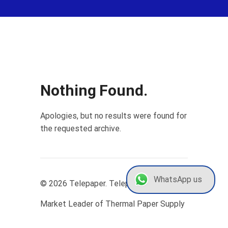
Nothing Found.
Apologies, but no results were found for
the requested archive.
WhatsApp us
© 2026 Telepaper. Telepaper | The
Market Leader of Thermal Paper Supply