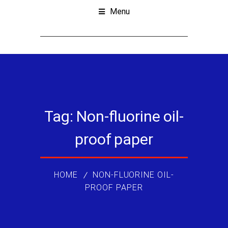
Menu
Tag:
Non-fluorine oil-
proof paper
HOME
NON-FLUORINE OIL-
PROOF PAPER