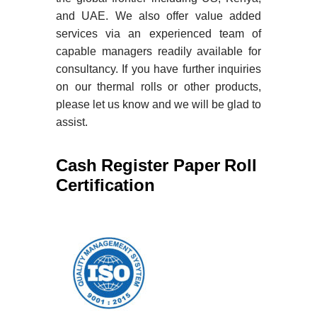
and UAE. We also offer value added
services via an experienced team of
capable managers readily available for
consultancy. If you have further inquiries
on our thermal rolls or other products,
please let us know and we will be glad to
assist.
Cash Register Paper Roll
Certification