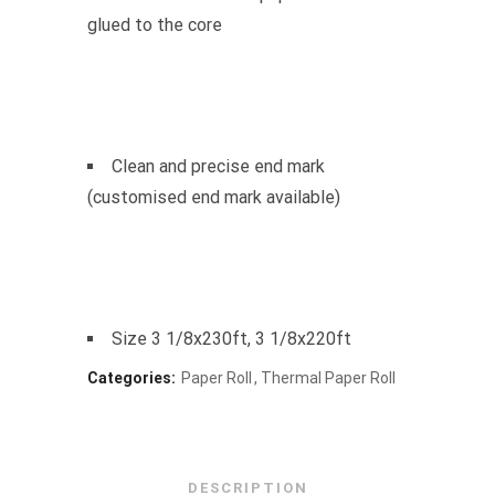
glued to the core
Clean and precise end mark
(customised end mark available)
Size 3 1/8x230ft, 3 1/8x220ft
Categories:
Paper Roll
Thermal Paper Roll
DESCRIPTION