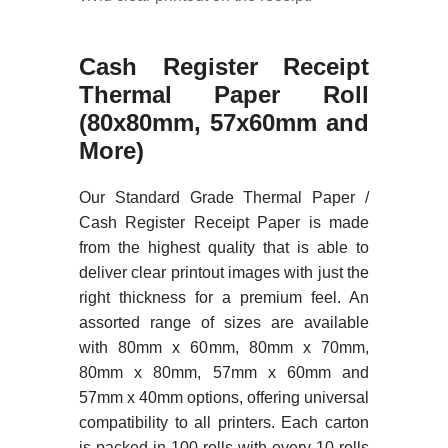
Cash
Register Receipt
Thermal Paper Roll
(80x80mm, 57x60mm and
More)
Our Standard Grade Thermal Paper /
Cash Register Receipt Paper is made
from the highest quality that is able to
deliver clear printout images with just the
right thickness for a premium feel. An
assorted range of sizes are available
with 80mm x 60mm, 80mm x 70mm,
80mm x 80mm, 57mm x 60mm and
57mm x 40mm options, offering universal
compatibility to all printers. Each carton
is packed in 100 rolls with every 10 rolls