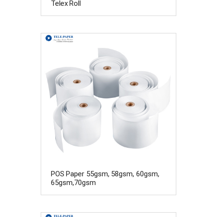
Telex Roll
POS Paper 55gsm, 58gsm, 60gsm,
65gsm,70gsm