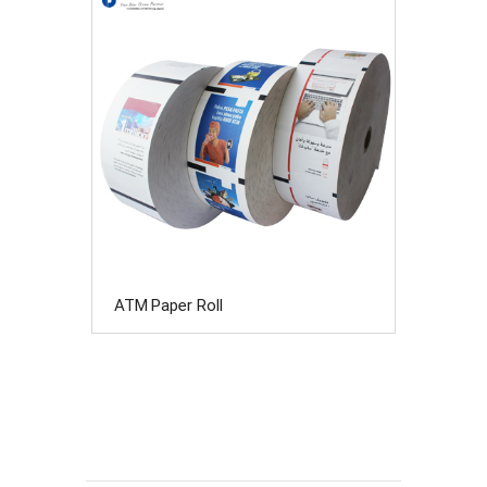
ATM Paper Roll