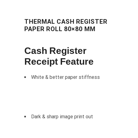
THERMAL CASH REGISTER
PAPER ROLL 80×80 MM
Cash Register
Receipt Feature
White & better paper stiffness
Dark & sharp image print out