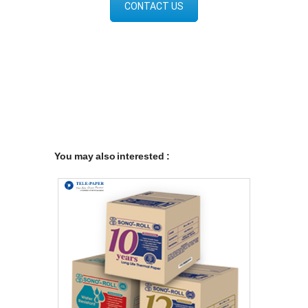
CONTACT US
You may also interested :