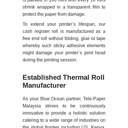
shrink wrapped in a transparent film to
protect the paper from damage.
To extend your printer’s lifespan, our
cash register roll is manufactured as a
free end roll without folding, glue or tape
whereby such sticky adhesive elements
might damage your printer’s print head
during the printing session.
Established Thermal Roll
Manufacturer
As your Blue Ocean partner, Tele-Paper
Malaysia strives to be continuously
innovative to provide a holistic solution
catering to a wide range of industries on
the global frontier including US, Kenya,