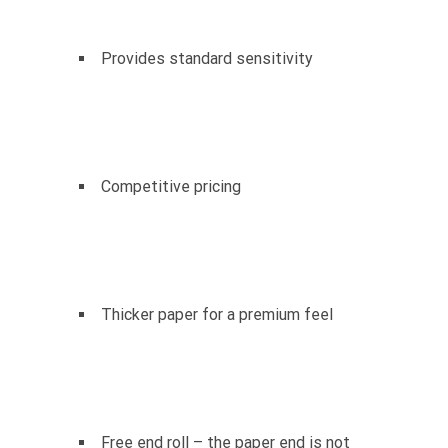
Provides standard sensitivity
Competitive pricing
Thicker paper for a premium feel
Free end roll – the paper end is not