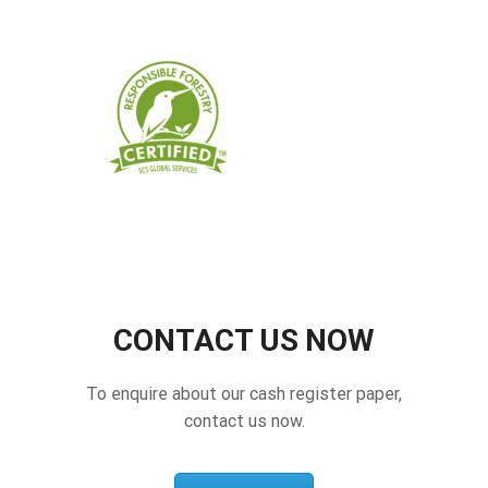
CONTACT US NOW
To enquire about our cash register paper,
contact us now.