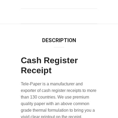
DESCRIPTION
Cash Register
Receipt
Tele-Paper is a manufacturer and
exporter of cash register receipts to more
than 130 countries. We use premium
quality paper with an above common
grade thermal formulation to bring you a
vivid clear printout on the receipt.