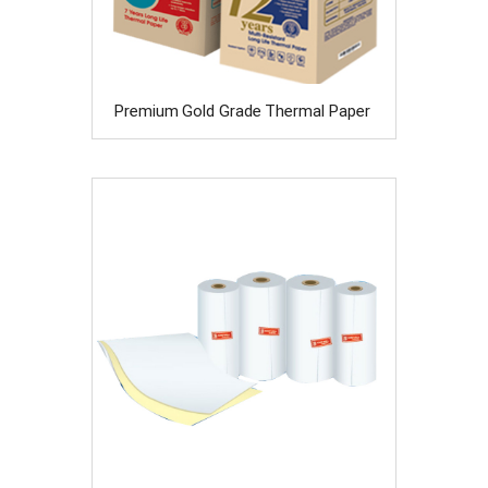
Premium Gold Grade Thermal Paper