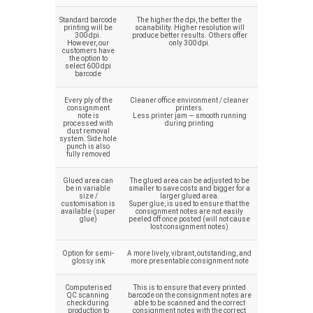
Standard barcode
The higher the dpi, the better the
printing will be
scanability. Higher resolution will
300 dpi.
produce better results. Others offer
However, our
only 300 dpi.
customers have
the option to
select 600 dpi
barcode
Every ply of the
Cleaner office environment / cleaner
consignment
printers.
note is
Less printer jam — smooth running
processed with
during printing
dust removal
system. Side hole
punch is also
fully removed
Glued area can
The glued area can be adjusted to be
be in variable
smaller to save costs and bigger for a
size /
larger glued area.
customisation is
Super glue, is used to ensure that the
available (super
consignment notes are not easily
glue)
peeled off once posted (will not cause
lost consignment notes)
Option for semi-
A more lively, vibrant, outstanding, and
glossy ink
more presentable consignment note
Computerised
This is to ensure that every printed
QC scanning
barcode on the consignment notes are
check during
able to be scanned and the correct
production to
consignment notes with the correct