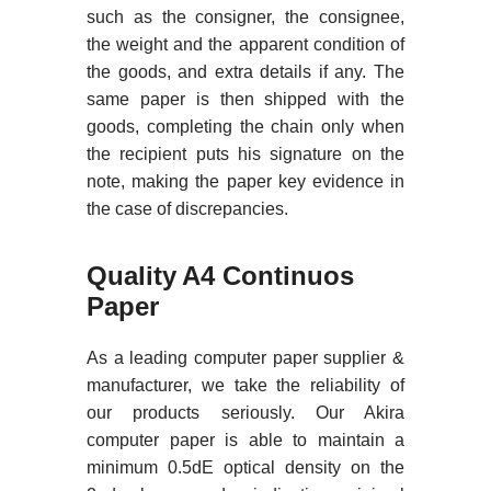
such as the consigner, the consignee,
the weight and the apparent condition of
the goods, and extra details if any. The
same paper is then shipped with the
goods, completing the chain only when
the recipient puts his signature on the
note, making the paper key evidence in
the case of discrepancies.
Quality A4 Continuos
Paper
As a leading computer paper supplier &
manufacturer, we take the reliability of
our products seriously. Our Akira
computer paper is able to maintain a
minimum 0.5dE optical density on the