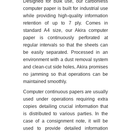
Designed for bulk use, our carbonless
computer paper is built for industrial use
while providing high-quality information
retention of up to 7 ply. Comes in
standard A4 size, our Akira computer
paper is continuously perforated at
regular intervals so that the sheets can
be easily separated. Processed in an
environment with a dust removal system
and clean-cut side holes, Akira promises
no jamming so that operations can be
maintained smoothly.
Computer continuous papers are usually
used under operations requiring extra
copies detailing crucial information that
is distributed to various parties. In the
case of a consignment note, it will be
used to provide detailed information