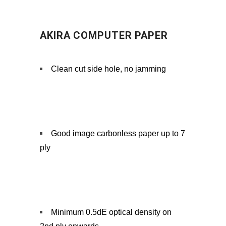
AKIRA COMPUTER PAPER
Clean cut side hole, no jamming
Good image carbonless paper up to 7
ply
Minimum 0.5dE optical density on