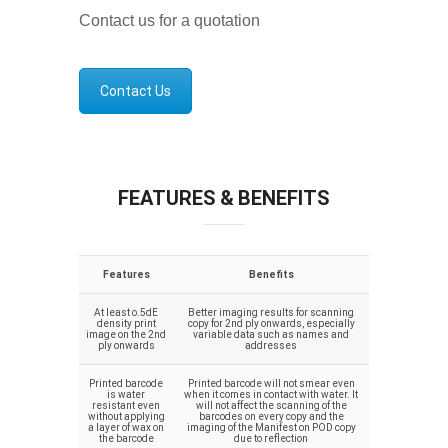
Contact us for a quotation
Contact Us
FEATURES & BENEFITS
Features
Benefits
At least o.5dE
Better imaging results for scanning
density print
copy for 2nd ply onwards, especially
image on the 2nd
variable data such as names and
ply onwards
addresses
Printed barcode
Printed barcode will not smear even
is water
when it comes in contact with water. It
resistant even
will not affect the scanning of the
without applying
barcodes on every copy and the
a layer of wax on
imaging of the Manifest on POD copy
the barcode
due to reflection