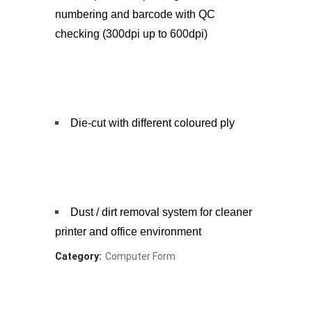
numbering and barcode with QC
checking (300dpi up to 600dpi)
Die-cut with different coloured ply
Dust / dirt removal system for cleaner
printer and office environment
Category:
Computer Form