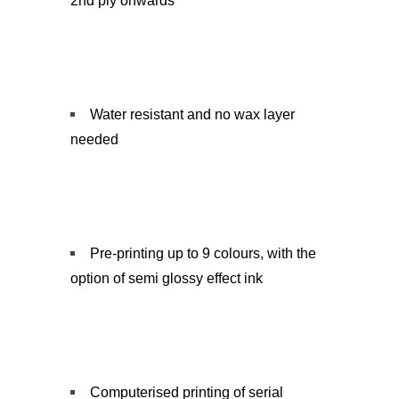
2nd ply onwards
Water resistant and no wax layer
needed
Pre-printing up to 9 colours, with the
option of semi glossy effect ink
Computerised printing of serial