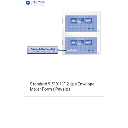
Standard 9.5" X 11" 2 Ups Envelope
Mailer Form ( Payslip)