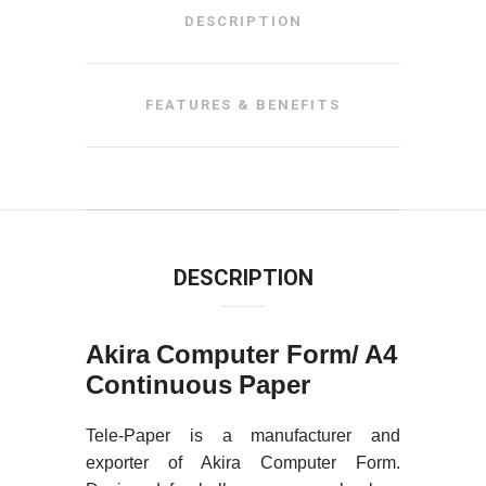
DESCRIPTION
FEATURES & BENEFITS
DESCRIPTION
Akira Computer Form/ A4
Continuous Paper
Tele-Paper is a manufacturer and
exporter of Akira Computer Form.