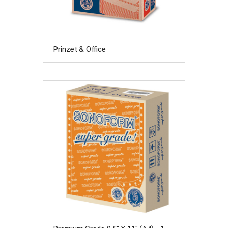
Prinzet & Office