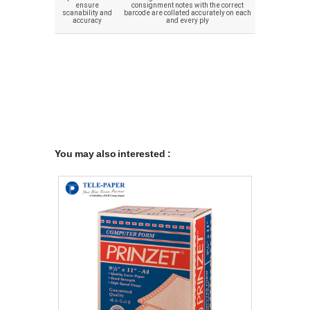
ensure
consignment notes with the correct
scanability and
barcode are collated accurately on each
accuracy
and every ply
You may also interested :