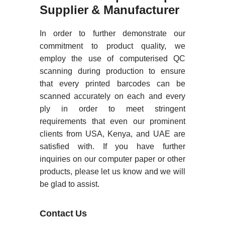
Supplier & Manufacturer
In order to further demonstrate our
commitment to product quality, we
employ the use of computerised QC
scanning during production to ensure
that every printed barcodes can be
scanned accurately on each and every
ply in order to meet stringent
requirements that even our prominent
clients from USA, Kenya, and UAE are
satisfied with. If you have further
inquiries on our computer paper or other
products, please let us know and we will
be glad to assist.
Contact Us