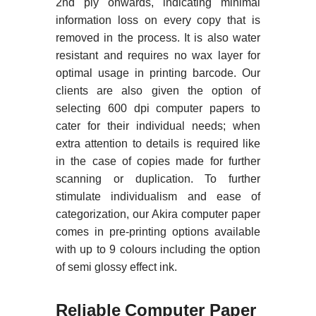
2nd ply onwards, indicating minimal
information loss on every copy that is
removed in the process. It is also water
resistant and requires no wax layer for
optimal usage in printing barcode. Our
clients are also given the option of
selecting 600 dpi computer papers to
cater for their individual needs; when
extra attention to details is required like
in the case of copies made for further
scanning or duplication. To further
stimulate individualism and ease of
categorization, our Akira computer paper
comes in pre-printing options available
with up to 9 colours including the option
of semi glossy effect ink.
Reliable Computer Paper