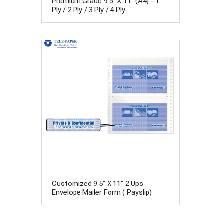
Premium Grade 9.5" X 11" (A4) - 1
Ply / 2 Ply / 3 Ply / 4 Ply
Customized 9.5" X 11" 2 Ups
Envelope Mailer Form ( Payslip)