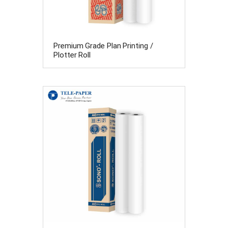
Premium Grade Plan Printing /
Plotter Roll