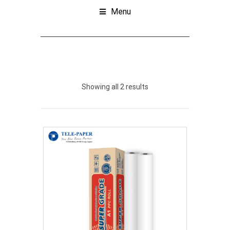
Menu
Showing all 2 results