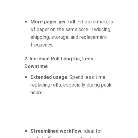
More paper per roll
: Fit more meters
of paper on the same core—reducing
shipping, storage, and replacement
frequency.
2. Increase Roll Lengths, Less
Downtime
Extended usage
: Spend less time
replacing rolls, especially during peak
hours.
Streamlined workflow
: Ideal for