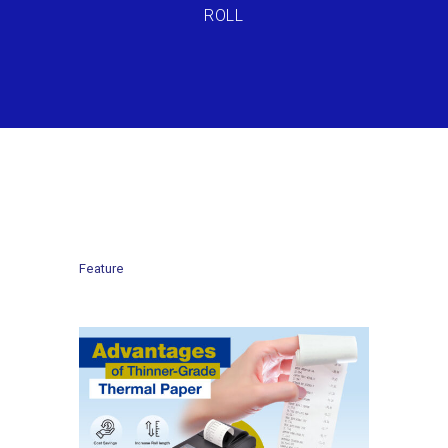
ROLL
Feature