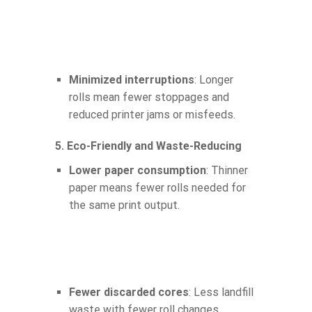
Minimized interruptions
: Longer
rolls mean fewer stoppages and
reduced printer jams or misfeeds.
5. Eco-Friendly and Waste-Reducing
Lower paper consumption
: Thinner
paper means fewer rolls needed for
the same print output.
Fewer discarded cores
: Less landfill
waste with fewer roll changes.