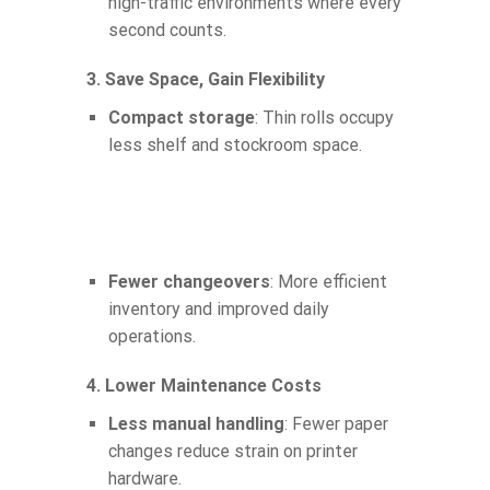
high-traffic environments where every
second counts.
3. Save Space, Gain Flexibility
Compact storage
: Thin rolls occupy
less shelf and stockroom space.
Fewer changeovers
: More efficient
inventory and improved daily
operations.
4. Lower Maintenance Costs
Less manual handling
: Fewer paper
changes reduce strain on printer
hardware.