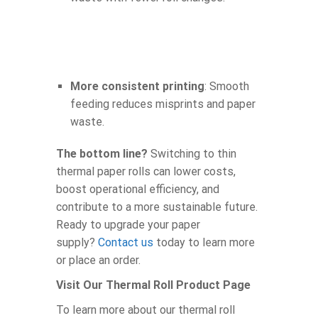
More consistent printing
: Smooth
feeding reduces misprints and paper
waste.
The bottom line?
Switching to thin
thermal paper rolls can lower costs,
boost operational efficiency, and
contribute to a more sustainable future.
Ready to upgrade your paper
supply?
Contact us
today to learn more
or place an order.
Visit Our Thermal Roll Product Page
To learn more about our thermal roll