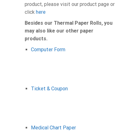
product, please visit our product page or
click
here
Besides our Thermal Paper Rolls, you
may also like our other paper
products.
Computer Form
Ticket & Coupon
Medical Chart Paper