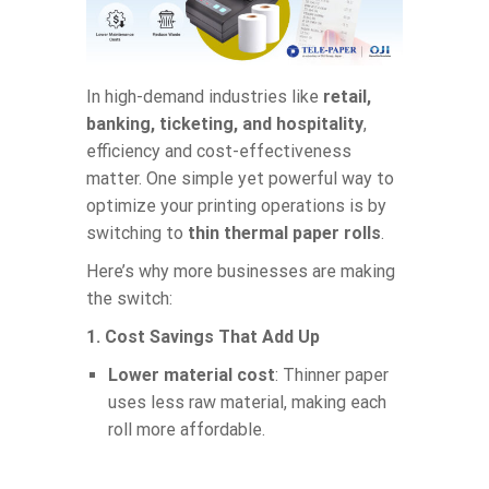
In high-demand industries like
retail,
banking, ticketing, and hospitality
,
efficiency and cost-effectiveness
matter. One simple yet powerful way to
optimize your printing operations is by
switching to
thin thermal paper rolls
.
Here’s why more businesses are making
the switch:
1. Cost Savings That Add Up
Lower material cost
: Thinner paper
uses less raw material, making each
roll more affordable.