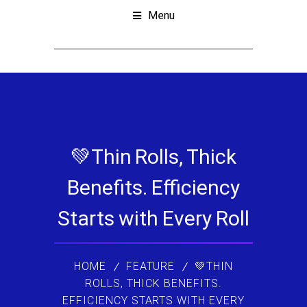
Menu
💚Thin Rolls, Thick
Benefits. Efficiency
Starts with Every Roll
HOME
FEATURE
💚THIN
ROLLS, THICK BENEFITS.
EFFICIENCY STARTS WITH EVERY