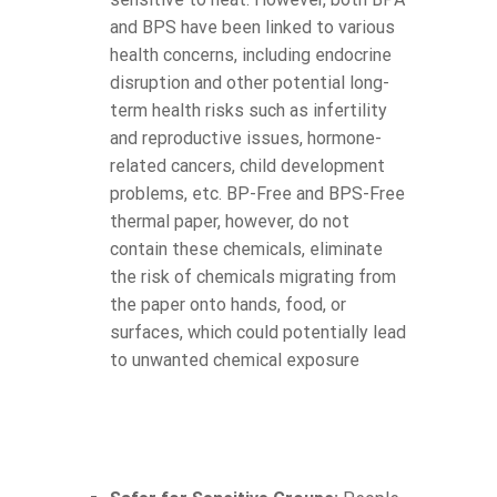
and BPS have been linked to various
health concerns, including endocrine
disruption and other potential long-
term health risks such as infertility
and reproductive issues, hormone-
related cancers, child development
problems, etc. BP-Free and BPS-Free
thermal paper, however, do not
contain these chemicals, eliminate
the risk of chemicals migrating from
the paper onto hands, food, or
surfaces, which could potentially lead
to unwanted chemical exposure