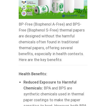
BP-Free (Bisphenol A-Free) and BPS-
Free (Bisphenol S-Free) thermal papers
are designed without the harmful
chemicals often found in traditional
thermal papers, offering several
benefits, especially in health contexts.
Here are the key benefits:
Health Benefits:
Reduced Exposure to Harmful
Chemicals:
BPA and BPS are
synthetic chemicals used in thermal
paper coatings to make the paper
sensitive to heat. However, both BPA