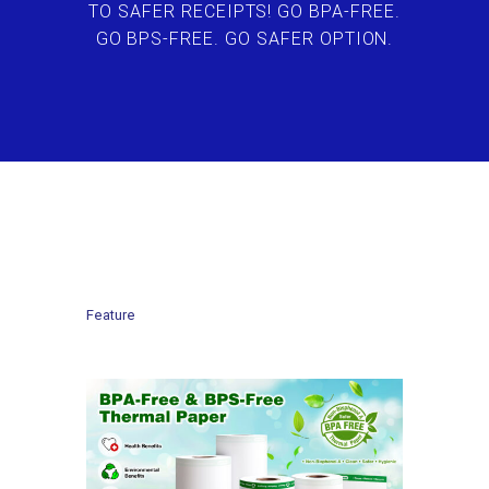
TO SAFER RECEIPTS! GO BPA-FREE.
GO BPS-FREE. GO SAFER OPTION.
Feature