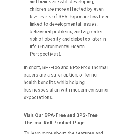
and brains are still developing,
children are more affected by even
low levels of BPA. Exposure has been
linked to developmental issues,
behavioral problems, and a greater
risk of obesity and diabetes later in
life (Environmental Health
Perspectives).
In short, BP-Free and BPS-Free thermal
papers are a safer option, offering
health benefits while helping
businesses align with modern consumer
expectations.
Visit Our BPA-Free and BPS-Free
Thermal Roll Product Page
To learn more about the features and