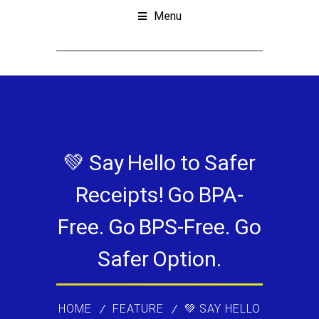
Menu
💚 Say Hello to Safer
Receipts! Go BPA-
Free. Go BPS-Free. Go
Safer Option.
HOME
FEATURE
💚 SAY HELLO