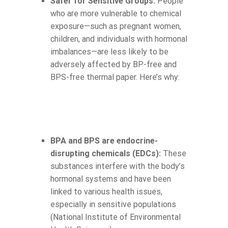
Safer for Sensitive Groups:
People
who are more vulnerable to chemical
exposure—such as pregnant women,
children, and individuals with hormonal
imbalances—are less likely to be
adversely affected by BP-free and
BPS-free thermal paper. Here’s why:
BPA and BPS are endocrine-
disrupting chemicals (EDCs):
These
substances interfere with the body’s
hormonal systems and have been
linked to various health issues,
especially in sensitive populations
(National Institute of Environmental