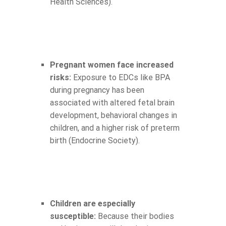
Health Sciences).
Pregnant women face increased
risks:
Exposure to EDCs like BPA
during pregnancy has been
associated with altered fetal brain
development, behavioral changes in
children, and a higher risk of preterm
birth (Endocrine Society).
Children are especially
susceptible:
Because their bodies