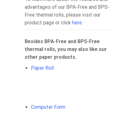
advantages of our BPA-Free and BPS-
Free thermal rolls, please visit our
product page or click
here
.
Besides BPA-Free and BPS-Free
thermal rolls, you may also like our
other paper products.
Paper Roll
Computer Form